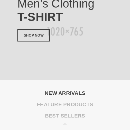
Men’s Clothing
T-SHIRT
SHOP NOW
NEW ARRIVALS
FEATURE PRODUCTS
BEST SELLERS