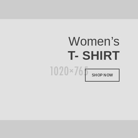
Women’s
T- SHIRT
SHOP NOW