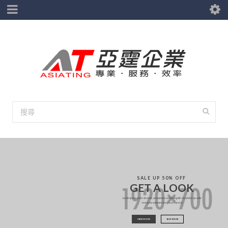
S
A
L
E
U
P
5
0
%
O
F
F
G
E
T
A
L
O
O
K
Lorem ipsum dolor sit amet, consectetur adipiscing elit. Curabitur eu odio
non justo euismod congue ut nec orci.
VIEW MORE
BUY NOW