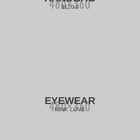
$120.0
EYEWEAR
PINK LOVE