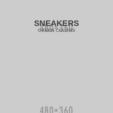
SNEAKERS
GREEN COLORS