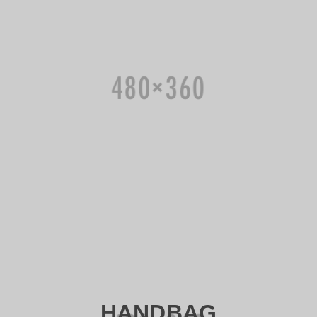
HANDBAG