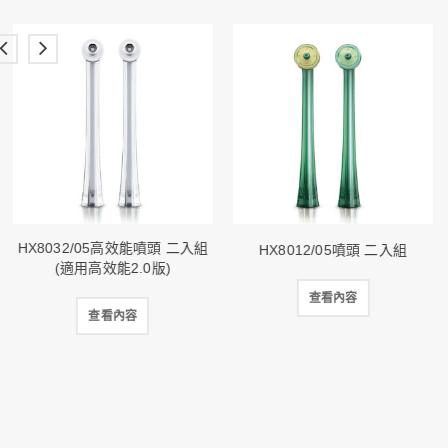
HX8032/05高效能噴頭 二入組
HX8012/05噴頭 二入組
(適用高效能2.0版)
查看內容
查看內容