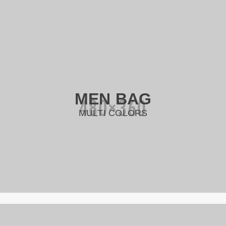
MEN BAG
MULTI COLORS