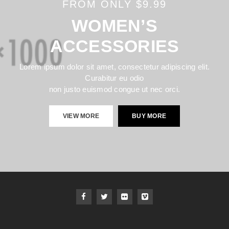
FROM ONLY $9.99
WOMEN’S
ACCESSORIES
Lorem ipsum dolor sit amet, consectetur adipiscing elit.
Curabitur eu odio
non justo euismod congue ut nec orci.
VIEW MORE
BUY MORE