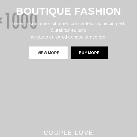
BOUTIQUE FASHION
Lorem ipsum dolor sit amet, consectetur adipiscing elit.
Curabitur eu odio
non justo euismod congue ut nec orci.
VIEW MORE
BUY MORE
COUPLE LOVE