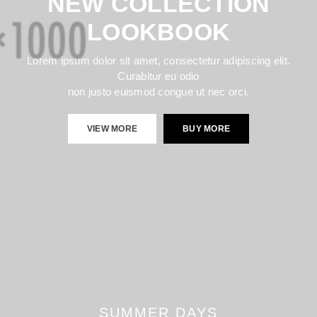
NEW COLLECTION
LOOKBOOK
Lorem ipsum dolor sit amet, consectetur adipiscing elit.
Curabitur eu odio
non justo euismod congue ut nec orci.
VIEW MORE
BUY MORE
SUMMER DAYS