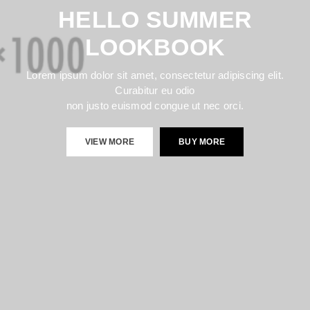
HELLO SUMMER
LOOKBOOK
Lorem ipsum dolor sit amet, consectetur adipiscing elit.
Curabitur eu odio
non justo euismod congue ut nec orci.
VIEW MORE
BUY MORE