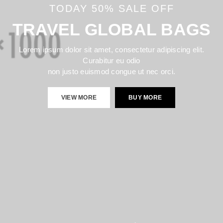
TODAY 50% SALE OFF
TRAVEL GLOBAL BAGS
Lorem ipsum dolor sit amet, consectetur adipiscing elit.
Curabitur eu odio
non justo euismod congue ut nec orci.
VIEW MORE
BUY MORE