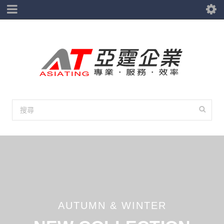
AUTUMN & WINTER