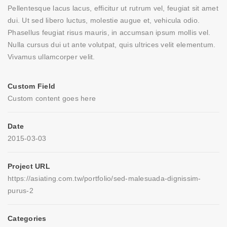
Pellentesque lacus lacus, efficitur ut rutrum vel, feugiat sit amet
dui. Ut sed libero luctus, molestie augue et, vehicula odio.
Phasellus feugiat risus mauris, in accumsan ipsum mollis vel.
Nulla cursus dui ut ante volutpat, quis ultrices velit elementum.
Vivamus ullamcorper velit.
Custom Field
Custom content goes here
Date
2015-03-03
Project URL
https://asiating.com.tw/portfolio/sed-malesuada-dignissim-
purus-2
Categories