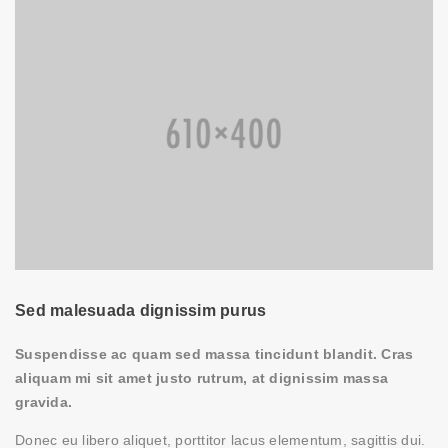
Sed malesuada dignissim purus
Suspendisse ac quam sed massa tincidunt blandit. Cras
aliquam mi sit amet justo rutrum, at dignissim massa
gravida.
Donec eu libero aliquet, porttitor lacus elementum, sagittis dui.