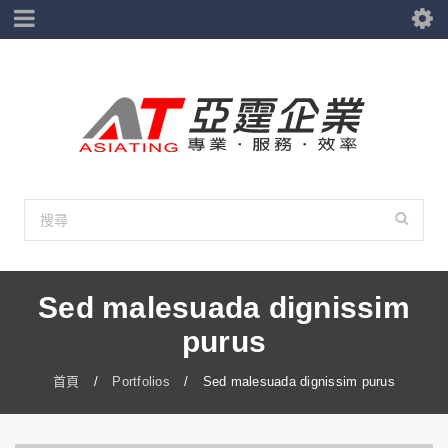
Sed malesuada dignissim
purus
首頁
/
Portfolios
/
Sed malesuada dignissim purus