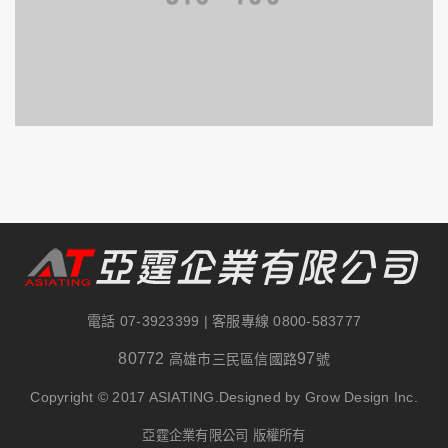
電話
07-3923399
| 客服專線
0800-583777
80772
97
高雄市三民區信國路
號
Copyright © 2017 ASIATING.Designed by Grow Design Inc.
亞霆企業有限公司 版權所有