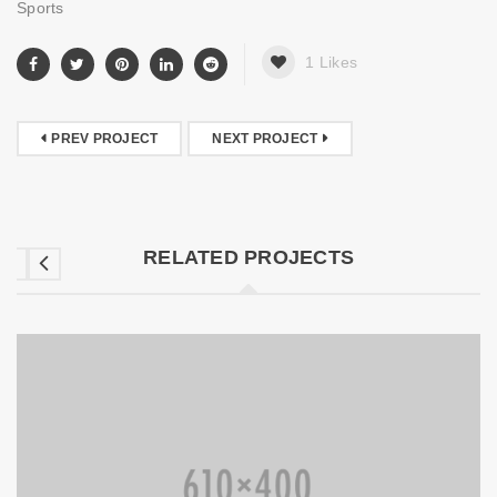
Sports
1
Likes
PREV PROJECT
NEXT PROJECT
RELATED PROJECTS